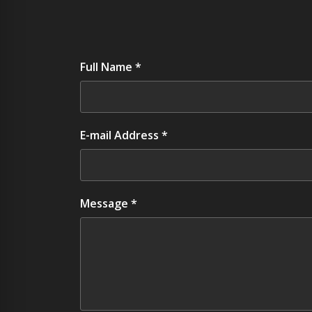
Full Name *
E-mail Address *
Message *