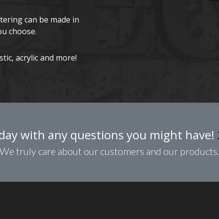
ttering can be made in
ou choose.
ic, acrylic and more!
day with any questions you might have!
We truly care about our customers and our products