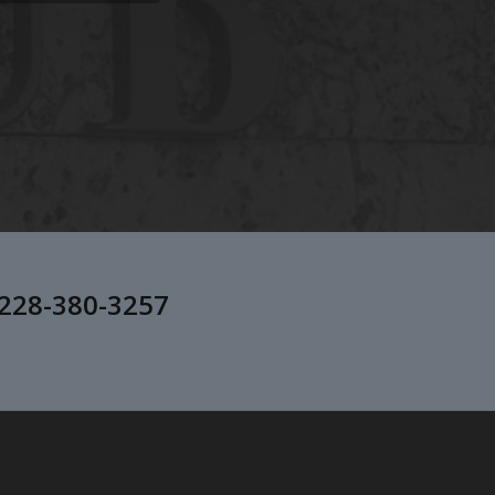
228-380-3257
.