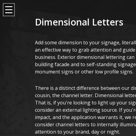
Dimensional Letters
Add some dimension to your signage, literall
an effective way to grab attention and guide
business. Exterior dimensional lettering can b
building facade and to self-standing signage
monument signs or other low profile signs.
There is a distinct difference between our di
cousin, the channel letter. Dimensional letter
That is, if you're looking to light up your sig
consider an external lighting source. If you
impact, and the application warrants it, we
consider channel letters to internally illumin
attention to your brand, day or night.