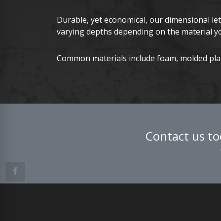
Durable, yet economical, our dimensional le
varying depths depending on the material y
Common materials include foam, molded plast
Contact us to