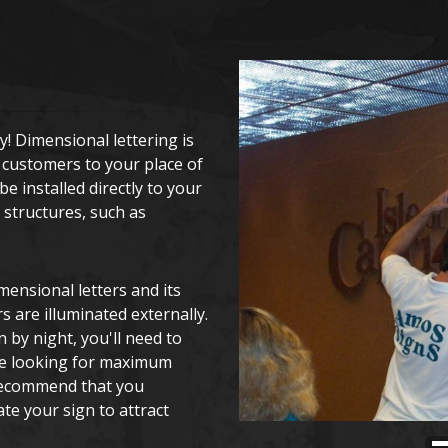
y! Dimensional lettering is
 customers to your place of
e installed directly to your
 structures, such as
mensional letters and its
s are illuminated externally.
n by night, you'll need to
're looking for maximum
 recommend that you
ate your sign to attract