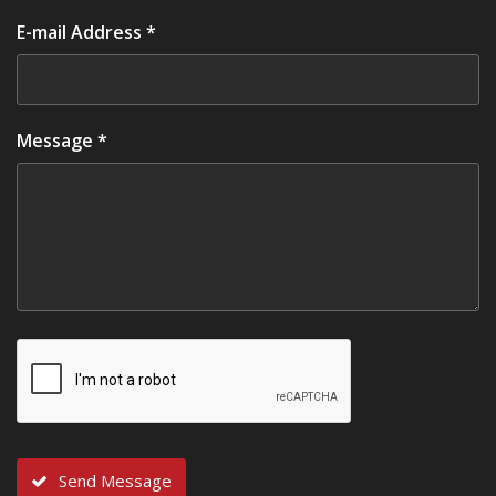
E-mail Address *
Message *
Send Message