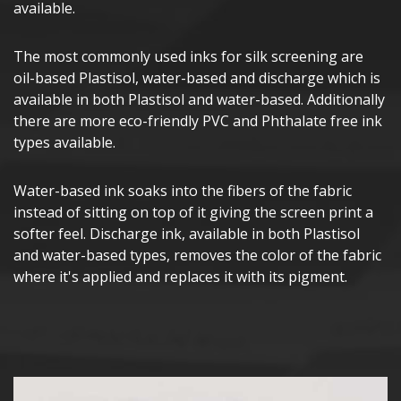
available.
The most commonly used inks for silk screening are
oil-based Plastisol, water-based and discharge which is
available in both Plastisol and water-based. Additionally
there are more eco-friendly PVC and Phthalate free ink
types available.
Water-based ink soaks into the fibers of the fabric
instead of sitting on top of it giving the screen print a
softer feel. Discharge ink, available in both Plastisol
and water-based types, removes the color of the fabric
where it's applied and replaces it with its pigment.