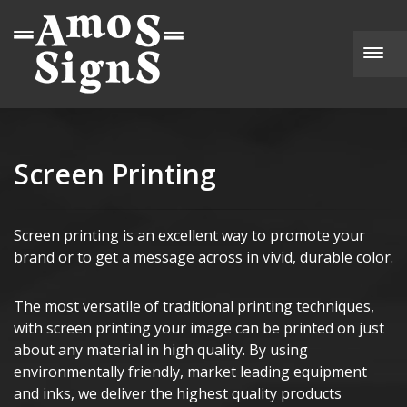
Togg
Screen Printing
Screen printing is an excellent way to promote your
brand or to get a message across in vivid, durable color.
The most versatile of traditional printing techniques,
with screen printing your image can be printed on just
about any material in high quality. By using
environmentally friendly, market leading equipment
and inks, we deliver the highest quality products