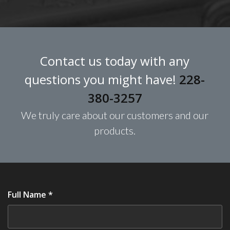
Contact us today with any
questions you might have!
228-
380-3257
We truly care about our customers and our
products.
Full Name *